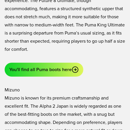
experience. The
Future 8 Ultimate
, though
accommodating, features a structured synthetic upper that
does not stretch much, making it more suitable for those
with narrow to medium-width feet. The
Puma King Ultimate
is a surprising departure from Puma’s usual sizing, as it fits
shorter than expected, requiring players to go up half a size
for comfort.
You'll find all Puma boots here
Mizuno
Mizuno is known for its premium craftsmanship and
excellent fit. The
Alpha 2 Japan
is widely regarded as one
of the best-fitting boots on the market, with a snug but
accommodating shape. Depending on preference, players