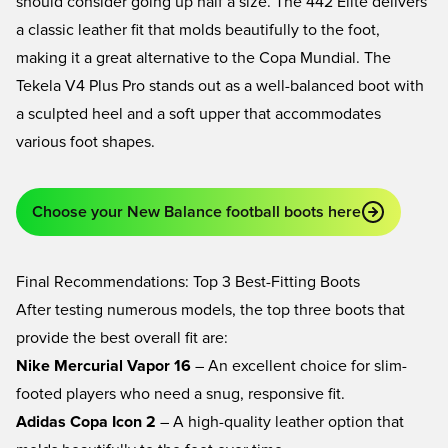
should consider going up half a size. The
442 Elite
delivers
a classic leather fit that molds beautifully to the foot,
making it a great alternative to the Copa Mundial. The
Tekela V4 Plus Pro
stands out as a well-balanced boot with
a sculpted heel and a soft upper that accommodates
various foot shapes.
Choose your New Balance football boots here
Final Recommendations: Top 3 Best-Fitting Boots
After testing numerous models, the top three boots that
provide the best overall fit are:
Nike Mercurial Vapor 16
– An excellent choice for slim-
footed players who need a snug, responsive fit.
Adidas Copa Icon 2
– A high-quality leather option that