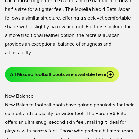
can choose to go true to size for a more natural fit or down
half a size for a tighter feel. The
Morelia Neo 4 Beta Japan
follows a similar structure, offering a sleek yet comfortable
shape with a slightly narrow midfoot. For those looking for
a more traditional leather option, the
Morelia II Japan
provides an exceptional balance of snugness and
adjustability.
All Mizuno football boots are available here
New Balance
New Balance football boots have gained popularity for their
comfort and suitability for wider feet. The
Furon B8 Elite
offers an ultra-snug, second-skin feel, making it ideal for
players with narrow feet. Those who prefer a bit more room