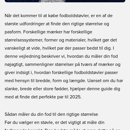
Når det kommer til at købe fodboldstøvler, er en af de
største udfordringer at finde den rigtige størrelse og
pasform. Forskellige mærker har forskellige
størrelsessystemer, former og materialer, hvilket gør det
vanskeligt at vide, hvilket par der passer bedst til dig. I
denne vejledning beskriver vi, hvordan du måler din fod
nøjagtigt, sammenligner størrelser på tværs af mærker og
giver indsigt i, hvordan forskellige fodboldstøvler passer
med hensyn til bredde, form og længde. Uanset om du har
slanke, brede eller store fødder, hjælper denne guide dig
med at finde det perfekte par til 2025.
Sådan måler du din fod til den rigtige størrelse
Før du vælger en støvle, er det vigtigt at måle din