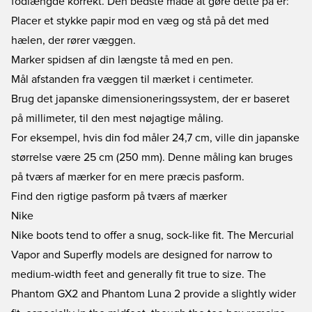
fodlængde korrekt. Den bedste måde at gøre dette på er:
Placer et stykke papir mod en væg og stå på det med
hælen, der rører væggen.
Marker spidsen af din længste tå med en pen.
Mål afstanden fra væggen til mærket i centimeter.
Brug det japanske dimensioneringssystem, der er baseret
på millimeter, til den mest nøjagtige måling.
For eksempel, hvis din fod måler 24,7 cm, ville din japanske
størrelse være 25 cm (250 mm). Denne måling kan bruges
på tværs af mærker for en mere præcis pasform.
Find den rigtige pasform på tværs af mærker
Nike
Nike boots tend to offer a snug, sock-like fit. The
Mercurial
Vapor
and
Superfly
models are designed for narrow to
medium-width feet and generally fit true to size. The
Phantom GX2
and
Phantom Luna 2
provide a slightly wider