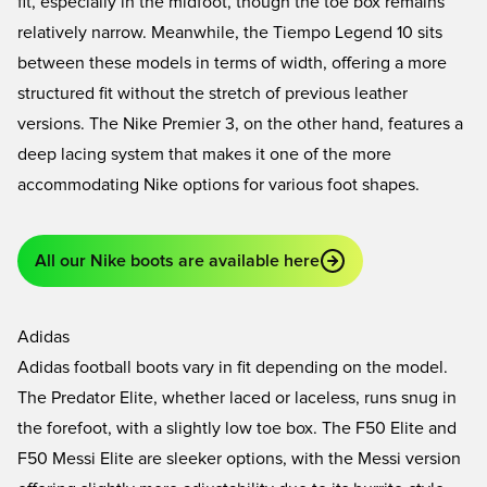
fit, especially in the midfoot, though the toe box remains
relatively narrow. Meanwhile, the
Tiempo Legend 10
sits
between these models in terms of width, offering a more
structured fit without the stretch of previous leather
versions. The
Nike Premier 3
, on the other hand, features a
deep lacing system that makes it one of the more
accommodating Nike options for various foot shapes.
All our Nike boots are available here
Adidas
Adidas football boots vary in fit depending on the model.
The
Predator Elite
, whether laced or laceless, runs snug in
the forefoot, with a slightly low toe box. The
F50 Elite
and
F50 Messi Elite
are sleeker options, with the Messi version