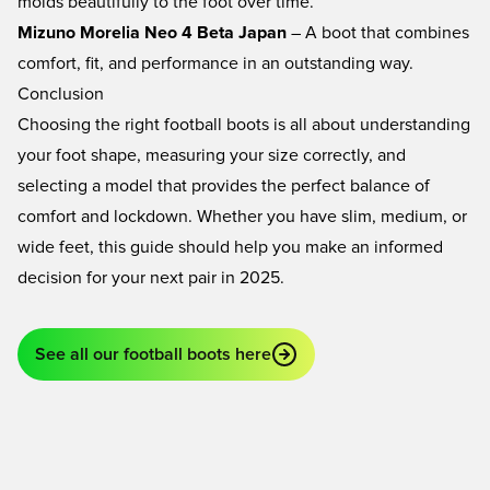
molds beautifully to the foot over time.
Mizuno Morelia Neo 4 Beta Japan
– A boot that combines
comfort, fit, and performance in an outstanding way.
Conclusion
Choosing the right football boots is all about understanding
your foot shape, measuring your size correctly, and
selecting a model that provides the perfect balance of
comfort and lockdown. Whether you have slim, medium, or
wide feet, this guide should help you make an informed
decision for your next pair in 2025.
See all our football boots here