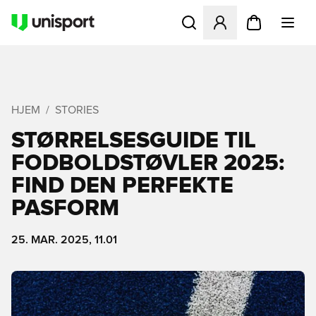
Åbner en Modal til at logge 
HJEM
STORIES
STØRRELSESGUIDE TIL
FODBOLDSTØVLER 2025:
FIND DEN PERFEKTE
PASFORM
25. MAR. 2025, 11.01