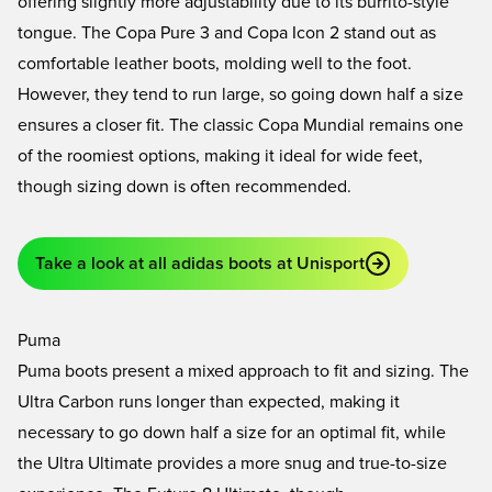
offering slightly more adjustability due to its burrito-style
tongue. The
Copa Pure 3
and
Copa Icon 2
stand out as
comfortable leather boots, molding well to the foot.
However, they tend to run large, so going down half a size
ensures a closer fit. The classic
Copa Mundial
remains one
of the roomiest options, making it ideal for wide feet,
though sizing down is often recommended.
Take a look at all adidas boots at Unisport
Puma
Puma boots present a mixed approach to fit and sizing. The
Ultra Carbon
runs longer than expected, making it
necessary to go down half a size for an optimal fit, while
the
Ultra Ultimate
provides a more snug and true-to-size