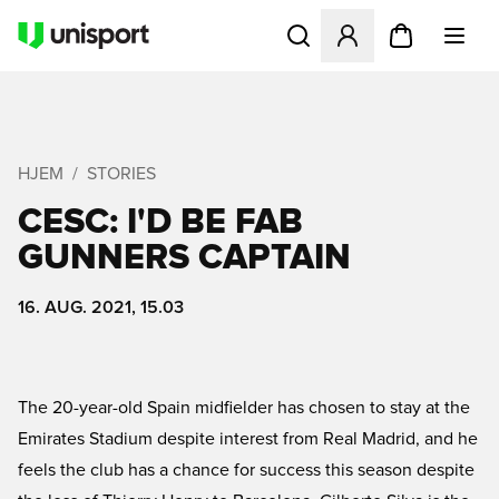
Åbner en Modal til at logge 
HJEM
STORIES
CESC: I'D BE FAB
GUNNERS CAPTAIN
16. AUG. 2021, 15.03
The 20-year-old Spain midfielder has chosen to stay at the
Emirates Stadium despite interest from Real Madrid, and he
feels the club has a chance for success this season despite