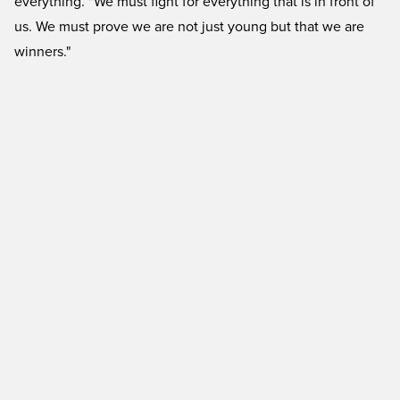
everything. "We must fight for everything that is in front of
us. We must prove we are not just young but that we are
winners."