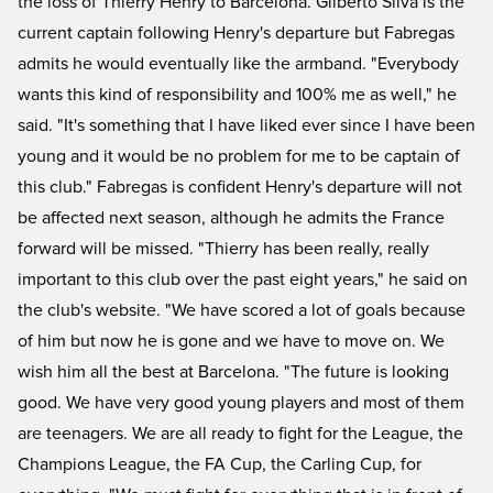
the loss of Thierry Henry to Barcelona. Gilberto Silva is the
current captain following Henry's departure but Fabregas
admits he would eventually like the armband. "Everybody
wants this kind of responsibility and 100% me as well," he
said. "It's something that I have liked ever since I have been
young and it would be no problem for me to be captain of
this club." Fabregas is confident Henry's departure will not
be affected next season, although he admits the France
forward will be missed. "Thierry has been really, really
important to this club over the past eight years," he said on
the club's website. "We have scored a lot of goals because
of him but now he is gone and we have to move on. We
wish him all the best at Barcelona. "The future is looking
good. We have very good young players and most of them
are teenagers. We are all ready to fight for the League, the
Champions League, the FA Cup, the Carling Cup, for