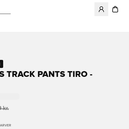
Åbner en Modal ti
t
S TRACK PANTS TIRO -
 kr.
FARVER