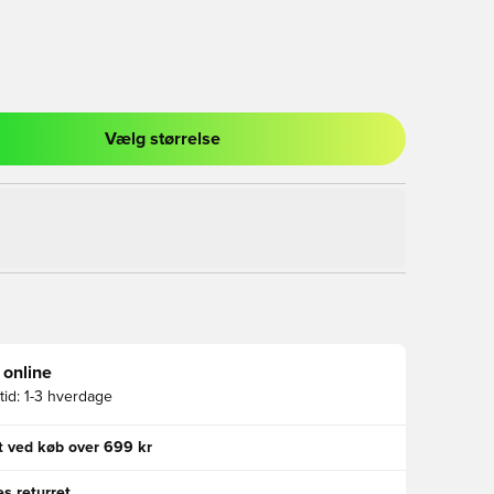
Vælg størrelse
l til at logge ind eller tilmelde dig som medlem
 online
id:
1-3 hverdage
gt ved køb over 699 kr
s returret