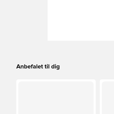
Anbefalet til dig