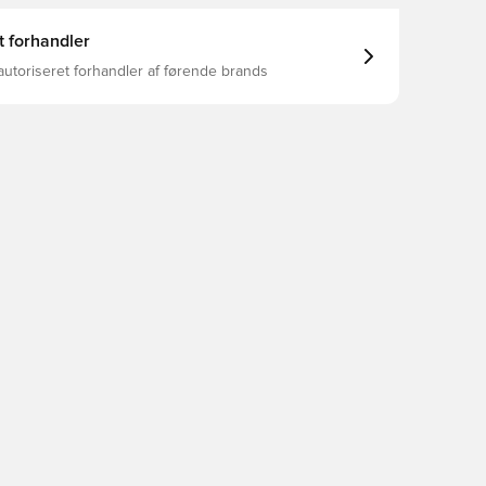
t forhandler
autoriseret forhandler af førende brands