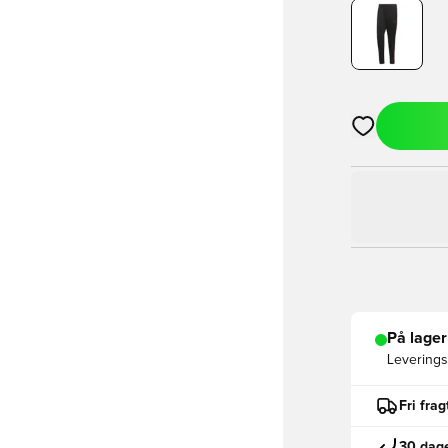
Åbner en Moda
På lager
Leveringst
Fri fra
30 dage