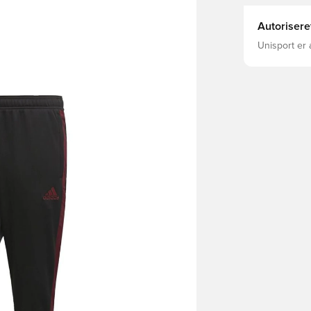
Autorisere
Unisport er 