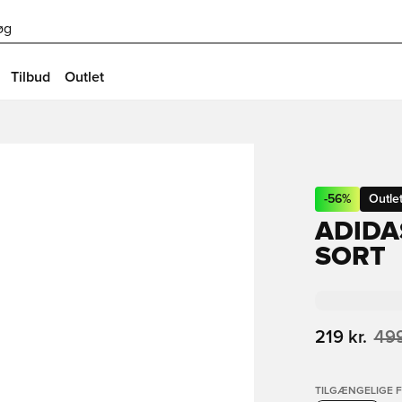
øg
Tilbud
Outlet
-
56
%
Outle
ADIDA
SORT
219 kr.
499
TILGÆNGELIGE 