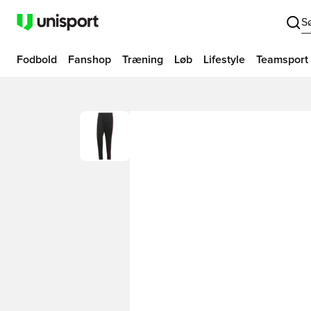
S
Fodbold
Fanshop
Træning
Løb
Lifestyle
Teamsport