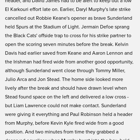
header, and David James had to be alert to keep out a low
El Karkouri effort late on. Earlier, Daryl Murphy's late strike
cancelled out Robbie Keane's opener as brave Sunderland
held Spurs at the Stadium of Light. Jermain Defoe sprang
the Black Cats' offside trap to cross for his strike partner to
open the scoring seven minutes before the break. Kelvin
Davis had earlier saved from Keane and Aaron Lennon and
the Irishman had fired wide from another good opportunity,
although Sunderland went close through Tommy Miller,
Julio Arca and Jon Stead. The home side looked more
lively after the break and should have drawn level when
Stead found space on the left and delivered a low cross -
but Liam Lawrence could not make contact. Sunderland
were giving it everything and Paul Robinson held a header
from Murphy, before Kevin Kyle fired wide from a good
position. And two minutes from time they grabbed a