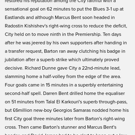
restored his reputation among the City faithful with a
sensational goal on 62 minutes to put the Blues 3-1 up at
Eastlands and although Marcus Bent soon headed in
Radostin Kishishev's right-wing cross to reduce the deficit,
City held on to move ninth in the Premiership. Ten days
after he was jeered by his own supporters after handing in
a transfer request, Barton ran away clutching his badge in
jubilation after a superb strike which ultimately proved
decisive. Richard Dunne gave City a 22nd-minute lead,
slamming home a half-volley from the edge of the area.
Four goals came in 15 minutes in a superbly entertaining
second-half spell. Darren Bent drilled home the equaliser
on 51 minutes from Talal El Karkouri's superb through-pass,
but £6million new-boy Georgios Samaras nodded home his
first City goal three minutes later from Barton's right-wing
cross. Then came Barton's stunner and Marcus Bent's