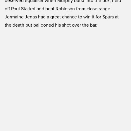
deserved equaliser when Murphy burst into the box, held
off Paul Stalteri and beat Robinson from close range.
Jermaine Jenas had a great chance to win it for Spurs at
the death but ballooned his shot over the bar.