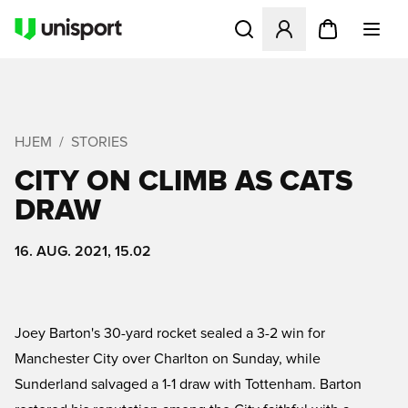
Åbner en Modal til at logge 
HJEM
STORIES
CITY ON CLIMB AS CATS
DRAW
16. AUG. 2021, 15.02
Joey Barton's 30-yard rocket sealed a 3-2 win for
Manchester City over Charlton on Sunday, while
Sunderland salvaged a 1-1 draw with Tottenham. Barton