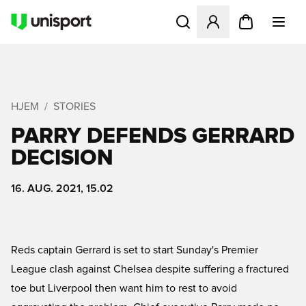
Åbner en Modal til at logge 
HJEM
STORIES
PARRY DEFENDS GERRARD
DECISION
16. AUG. 2021, 15.02
Reds captain Gerrard is set to start Sunday's Premier
League clash against Chelsea despite suffering a fractured
toe but Liverpool then want him to rest to avoid