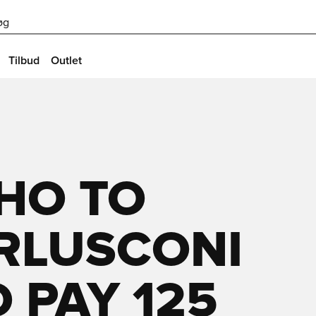
øg
Tilbud
Outlet
HO TO
ERLUSCONI
O PAY 125