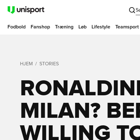
S
Fodbold
Fanshop
Træning
Løb
Lifestyle
Teamsport
HJEM
STORIES
RONALDIN
MILAN? B
WILLING T