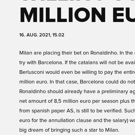
MILLION E
16. AUG. 2021, 15.02
Milan are placing their bet on Ronaldinho. In the 
try with Barcelona. If the catalans will not be ava
Berlusconi would even be willing to pay the entire
million euro. In that case, Barcelona could do not
Ronaldinho should already have a preliminary agr
net amount of 8,5 million euro per season plus th
from spanish paper AS, is still to be verified. Suc
euro for the annullation clause and the salary) 
big dream of bringing such a star to Milan.