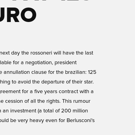
URO
next day the rossoneri will have the last
ilable for a negotiation, president
 annullation clause for the brazilian: 125
hing to avoid the departure of their star.
eement for a five years contract with a
e cession of all the rights. This rumour
h an investment (a total of 200 million
would be very heavy even for Berlusconi's