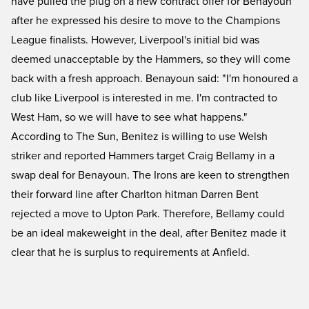
have pulled the plug on a new contract offer for Benayoun
after he expressed his desire to move to the Champions
League finalists. However, Liverpool's initial bid was
deemed unacceptable by the Hammers, so they will come
back with a fresh approach. Benayoun said: "I'm honoured a
club like Liverpool is interested in me. I'm contracted to
West Ham, so we will have to see what happens."
According to The Sun, Benitez is willing to use Welsh
striker and reported Hammers target Craig Bellamy in a
swap deal for Benayoun. The Irons are keen to strengthen
their forward line after Charlton hitman Darren Bent
rejected a move to Upton Park. Therefore, Bellamy could
be an ideal makeweight in the deal, after Benitez made it
clear that he is surplus to requirements at Anfield.