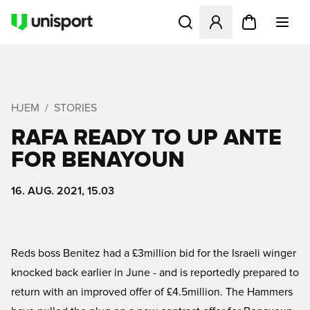
Åbner en Modal til at logge 
HJEM
STORIES
RAFA READY TO UP ANTE
FOR BENAYOUN
16. AUG. 2021, 15.03
Reds boss Benitez had a £3million bid for the Israeli winger
knocked back earlier in June - and is reportedly prepared to
return with an improved offer of £4.5million. The Hammers