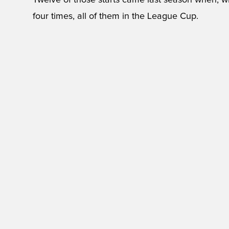
Twelve of those starts came last season when, wit
four times, all of them in the League Cup.