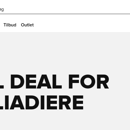
øg
Tilbud
Outlet
 DEAL FOR
LIADIERE