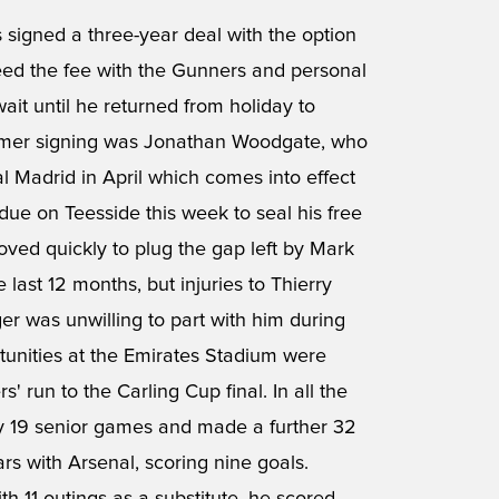
 signed a three-year deal with the option
reed the fee with the Gunners and personal
ait until he returned from holiday to
 summer signing was Jonathan Woodgate, who
 Madrid in April which comes into effect
 due on Teesside this week to seal his free
ved quickly to plug the gap left by Mark
 last 12 months, but injuries to Thierry
 was unwilling to part with him during
tunities at the Emirates Stadium were
' run to the Carling Cup final. In all the
ly 19 senior games and made a further 32
rs with Arsenal, scoring nine goals.