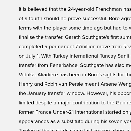
It is believed that the 24-year-old Frenchman has
of a fourth should he prove successful. Boro ag
terms with the player some time ago but had to w
finalise the transfer. Gareth Southgate's first
completed a permanent £7million move from Real
on July 1. With Turkey international Tuncay Sanli
transfer from Fenerbahce, Southgate has also mo
Viduka. Aliadiere has been in Boro's sights for the
Henry and Robin van Persie meant Arsene Wenger
the January transfer window. However, his oppor
limited despite a major contribution to the Gunners
former France Under-21 international started on
appearances as a substitute during his seven yea