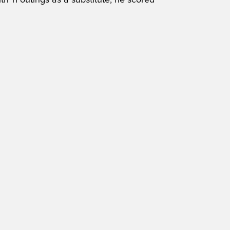
h 11 outings as a substitute, he scored