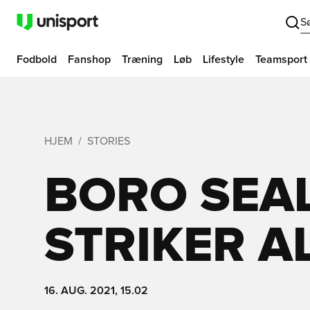
S
Fodbold
Fanshop
Træning
Løb
Lifestyle
Teamsport
HJEM
STORIES
BORO SEAL
STRIKER A
16. AUG. 2021, 15.02