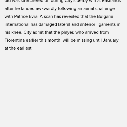
old was stretchered off during City's derby win at Eastlands
after he landed awkwardly following an aerial challenge
with Patrice Evra. A scan has revealed that the Bulgaria
international has damaged lateral and anterior ligaments in
his knee. City admit that the player, who arrived from
Fiorentina earlier this month, will be missing until January
at the earliest.