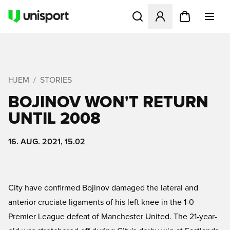
Åbner en Modal til at logge 
HJEM
STORIES
BOJINOV WON'T RETURN
UNTIL 2008
16. AUG. 2021, 15.02
City have confirmed Bojinov damaged the lateral and
anterior cruciate ligaments of his left knee in the 1-0
Premier League defeat of Manchester United. The 21-year-