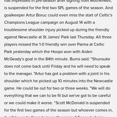
has impressed in pre-season after signing from Motherwell,
is suspended for the first two SPL games of the season. And
goalkeeper Artur Boruc could even miss the start of Celtic's
Champions League campaign on August 14 with a
troublesome shoulder injury picked up during the friendly
against Newcastle at St James' Park last Thursday. All three
players missed the 1-0 friendly win over Parma at Celtic
Park yesterday which the Hoops won with Aiden
McGeady's goal in the 84th minute. Burns said: "Shunsuke
does not come back until Friday and he will need to speak
to the manager. "Artur has got a problem with a joint in his
shoulder which he picked up 10 minutes into the Newcastle
game. He could be out for two or three weeks. "We will do
everything that we can to be fit but we've got to be careful
or we could make it worse. "Scott McDonald is suspended
for the first two games of the season but whoever comes in,