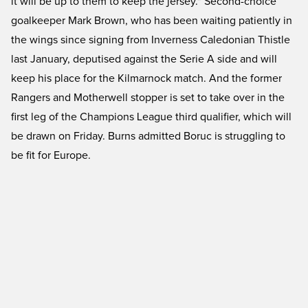
it will be up to them to keep the jersey." Second-choice
goalkeeper Mark Brown, who has been waiting patiently in
the wings since signing from Inverness Caledonian Thistle
last January, deputised against the Serie A side and will
keep his place for the Kilmarnock match. And the former
Rangers and Motherwell stopper is set to take over in the
first leg of the Champions League third qualifier, which will
be drawn on Friday. Burns admitted Boruc is struggling to
be fit for Europe.