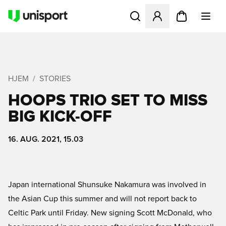
Åbner en Modal til at logge 
HJEM
STORIES
HOOPS TRIO SET TO MISS
BIG KICK-OFF
16. AUG. 2021, 15.03
Japan international Shunsuke Nakamura was involved in
the Asian Cup this summer and will not report back to
Celtic Park until Friday. New signing Scott McDonald, who