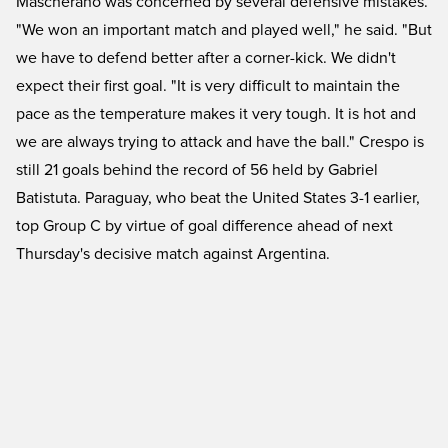
Mascherano was concerned by several defensive mistakes.
"We won an important match and played well," he said. "But
we have to defend better after a corner-kick. We didn't
expect their first goal. "It is very difficult to maintain the
pace as the temperature makes it very tough. It is hot and
we are always trying to attack and have the ball." Crespo is
still 21 goals behind the record of 56 held by Gabriel
Batistuta. Paraguay, who beat the United States 3-1 earlier,
top Group C by virtue of goal difference ahead of next
Thursday's decisive match against Argentina.