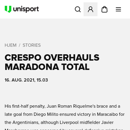
Åbner en Modal til at logge 
HJEM
STORIES
CRESPO OVERHAULS
MARADONA TOTAL
16. AUG. 2021, 15.03
His first-half penalty, Juan Roman Riquelme's brace and a
late goal from Diego Milito ensured victory in Maracaibo for
the Argentinians, although Liverpool midfielder Javier