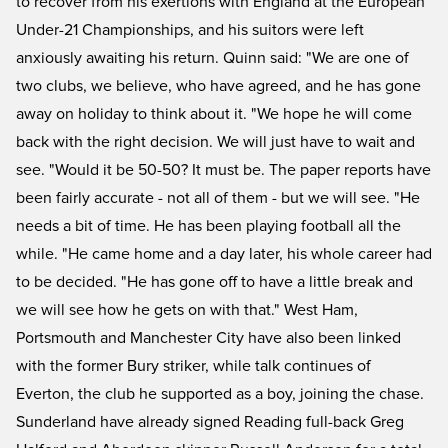
to recover from his exertions with England at the European
Under-21 Championships, and his suitors were left
anxiously awaiting his return. Quinn said: "We are one of
two clubs, we believe, who have agreed, and he has gone
away on holiday to think about it. "We hope he will come
back with the right decision. We will just have to wait and
see. "Would it be 50-50? It must be. The paper reports have
been fairly accurate - not all of them - but we will see. "He
needs a bit of time. He has been playing football all the
while. "He came home and a day later, his whole career had
to be decided. "He has gone off to have a little break and
we will see how he gets on with that." West Ham,
Portsmouth and Manchester City have also been linked
with the former Bury striker, while talk continues of
Everton, the club he supported as a boy, joining the chase.
Sunderland have already signed Reading full-back Greg