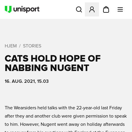
Åbner en Modal til at logge 
HJEM
STORIES
CATS HOLD HOPE OF
NABBING NUGENT
16. AUG. 2021, 15.03
The Wearsiders held talks with the 22-year-old last Friday
after they and another club were given permission to speak
to him. However, Nugent went away on holiday afterwards