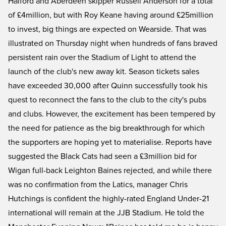
Halford and Aberdeen skipper Russell Anderson for a total
of £4million, but with Roy Keane having around £25million
to invest, big things are expected on Wearside. That was
illustrated on Thursday night when hundreds of fans braved
persistent rain over the Stadium of Light to attend the
launch of the club's new away kit. Season tickets sales
have exceeded 30,000 after Quinn successfully took his
quest to reconnect the fans to the club to the city's pubs
and clubs. However, the excitement has been tempered by
the need for patience as the big breakthrough for which
the supporters are hoping yet to materialise. Reports have
suggested the Black Cats had seen a £3million bid for
Wigan full-back Leighton Baines rejected, and while there
was no confirmation from the Latics, manager Chris
Hutchings is confident the highly-rated England Under-21
international will remain at the JJB Stadium. He told the