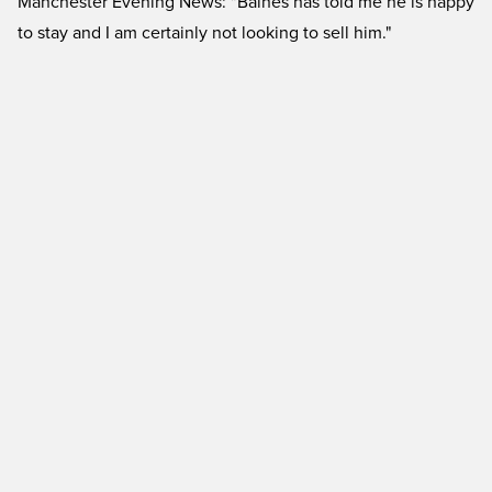
Manchester Evening News: "Baines has told me he is happy
to stay and I am certainly not looking to sell him."