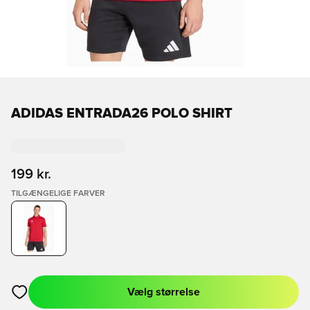
ADIDAS ENTRADA26 POLO SHIRT
199 kr.
TILGÆNGELIGE FARVER
Vælg størrelse
Åbner en Modal til at logge ind eller tilmelde dig som medlem