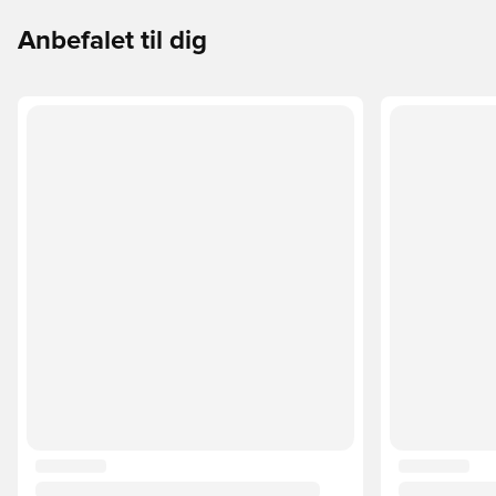
Anbefalet til dig