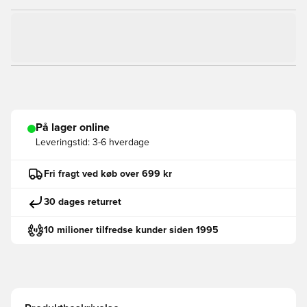
På lager online
Leveringstid:
3-6 hverdage
Fri fragt ved køb over 699 kr
30 dages returret
10 milioner tilfredse kunder siden 1995