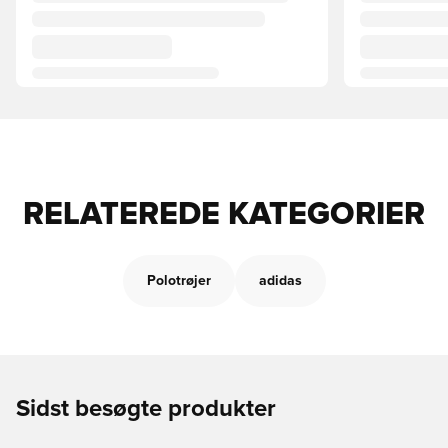
RELATEREDE KATEGORIER
Polotrøjer
adidas
Sidst besøgte produkter