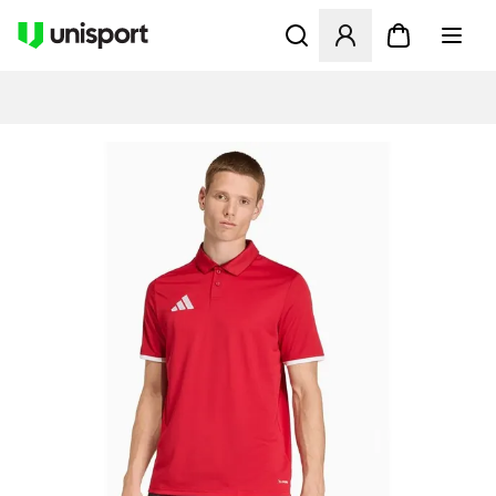
Åbner en Modal til at logge 