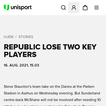
Åbner en Modal til at logge 
HJEM
STORIES
REPUBLIC LOSE TWO KEY
PLAYERS
16. AUG. 2021, 15.03
Steve Staunton's team take on the Danes at the Parken
Stadion in Aarhus on Wednesday evening. But Sunderland
centre-back McShane will not be involved after needing 10