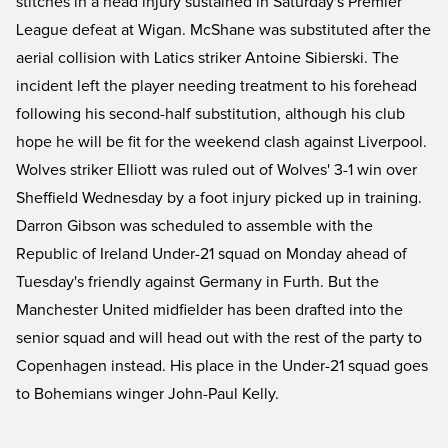
stitches in a head injury sustained in Saturday's Premier
League defeat at Wigan. McShane was substituted after the
aerial collision with Latics striker Antoine Sibierski. The
incident left the player needing treatment to his forehead
following his second-half substitution, although his club
hope he will be fit for the weekend clash against Liverpool.
Wolves striker Elliott was ruled out of Wolves' 3-1 win over
Sheffield Wednesday by a foot injury picked up in training.
Darron Gibson was scheduled to assemble with the
Republic of Ireland Under-21 squad on Monday ahead of
Tuesday's friendly against Germany in Furth. But the
Manchester United midfielder has been drafted into the
senior squad and will head out with the rest of the party to
Copenhagen instead. His place in the Under-21 squad goes
to Bohemians winger John-Paul Kelly.