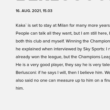
16. AUG. 2021, 15.03
Kaka` is set to stay at Milan for many more years
People can talk all they want, but I am still here
both this club and myself. Winning the Champion
he explained when interviewed by Sky Sports: I no
already won the league, but the Champions Leag
He is a very good player, they say he is very talente
Berlusconi: if he says I will, then I believe him.
also said no one can measure up to him on a financ
him.