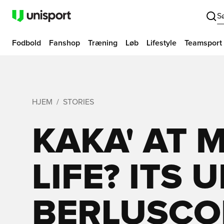
S
Fodbold
Fanshop
Træning
Løb
Lifestyle
Teamsport
HJEM
STORIES
KAKA' AT 
LIFE? ITS 
BERLUSCON