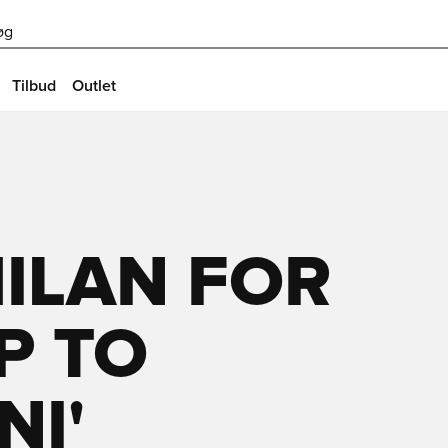
øg
Tilbud
Outlet
MILAN FOR
UP TO
I'