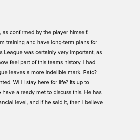
, as confirmed by the player himself:
, Im training and have long-term plans for
s League was certainly very important, as
w feel part of this teams history. I had
ue leaves a more indelible mark. Pato?
d. Will I stay here for life? Its up to
 We have already met to discuss this. He has
ial level, and if he said it, then I believe