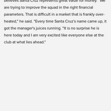
believes Santa Cruz represents great value for money. "We
are trying to improve the squad in the right financial
parameters. That is difficult in a market that is frankly over-
heated," he said. "Every time Santa Cruz's name came up, it
got the manager's juices running. "It is no surprise he is
here today and I am very excited like everyone else at the
club at what lies ahead."