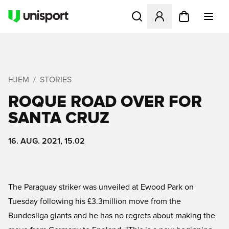
Åbner en Modal til at logge 
HJEM
STORIES
ROQUE ROAD OVER FOR
SANTA CRUZ
16. AUG. 2021, 15.02
The Paraguay striker was unveiled at Ewood Park on
Tuesday following his £3.3million move from the
Bundesliga giants and he has no regrets about making the