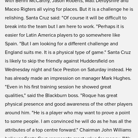
with Benni McCarthy, Jason Roberts, Matt Derbyshire and
Maceo Rigters all vying for places. But it is a challenge he is
relishing. Santa Cruz said: "Of course it will be difficult to
break into the team but I am here to work. "Perhaps it is
easier for Latin America players to go somewhere like
Spain. "But I am looking for a different challenge and
England suits me. It is a physical type of game." Santa Cruz
is likely to skip the friendly against Huddersfield on
Wednesday night and face Preston on Saturday instead. He
has already made an impression on manager Mark Hughes.
"Even in his first training session he showed great
qualities," said the Blackburn boss. "Roque has great
physical presence and good awareness of the other players
around him. "He is a player who may want to prove a point
to some people. I am convinced he will do as he has all the
attributes of a top centre forward." Chairman John Williams