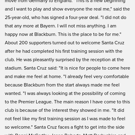
move from Germany to England. "This is a new beginning
and I want to play and show everyone the real me," said the
25-year-old, who has signed a four-year deal. "I did not do
that any more at Bayern. I will not miss anything. I am
happy now at Blackburn. This is the place to be for me."
About 200 supporters turned out to welcome Santa Cruz
after he had completed his first training session with the
club. He was pleasantly surprised by the reception at the
stadium. Santa Cruz said: "It is nice for people to come here
and make me feel at home. "I already feel very comfortable
because Blackburn from the start always made me feel
wanted. "I was always looking at the possibility of coming
to the Premier League. The main reason I have come to this
club is because of the interest they showed in me. "It did
not feel like my first training session as I was made to feel
so welcome." Santa Cruz faces a fight to get into the side