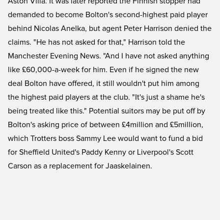
Aston Villa. It was later reported the Finnish stopper had
demanded to become Bolton's second-highest paid player
behind Nicolas Anelka, but agent Peter Harrison denied the
claims. "He has not asked for that," Harrison told the
Manchester Evening News. "And I have not asked anything
like £60,000-a-week for him. Even if he signed the new
deal Bolton have offered, it still wouldn't put him among
the highest paid players at the club. "It's just a shame he's
being treated like this." Potential suitors may be put off by
Bolton's asking price of between £4million and £5million,
which Trotters boss Sammy Lee would want to fund a bid
for Sheffield United's Paddy Kenny or Liverpool's Scott
Carson as a replacement for Jaaskelainen.