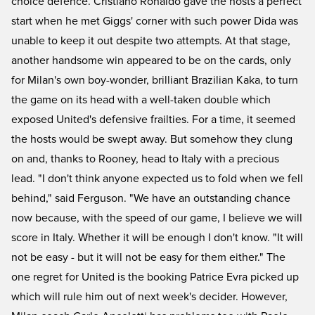
choice defence. Cristiano Ronaldo gave the hosts a perfect
start when he met Giggs' corner with such power Dida was
unable to keep it out despite two attempts. At that stage,
another handsome win appeared to be on the cards, only
for Milan's own boy-wonder, brilliant Brazilian Kaka, to turn
the game on its head with a well-taken double which
exposed United's defensive frailties. For a time, it seemed
the hosts would be swept away. But somehow they clung
on and, thanks to Rooney, head to Italy with a precious
lead. "I don't think anyone expected us to fold when we fell
behind," said Ferguson. "We have an outstanding chance
now because, with the speed of our game, I believe we will
score in Italy. Whether it will be enough I don't know. "It will
not be easy - but it will not be easy for them either." The
one regret for United is the booking Patrice Evra picked up
which will rule him out of next week's decider. However,