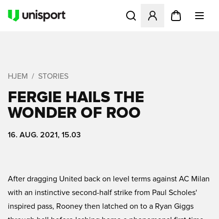
Åbner en Modal til at logge 
HJEM
STORIES
FERGIE HAILS THE
WONDER OF ROO
16. AUG. 2021, 15.03
After dragging United back on level terms against AC Milan
with an instinctive second-half strike from Paul Scholes'
inspired pass, Rooney then latched on to a Ryan Giggs