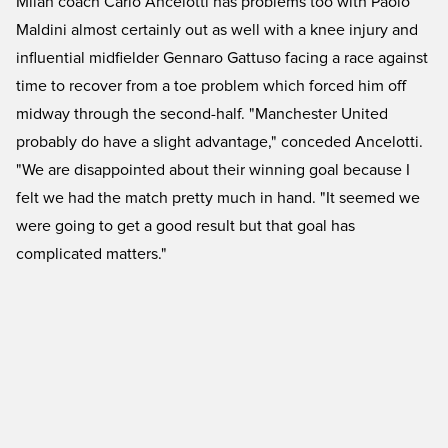
Milan coach Carlo Ancelotti has problems too with Paolo
Maldini almost certainly out as well with a knee injury and
influential midfielder Gennaro Gattuso facing a race against
time to recover from a toe problem which forced him off
midway through the second-half. "Manchester United
probably do have a slight advantage," conceded Ancelotti.
"We are disappointed about their winning goal because I
felt we had the match pretty much in hand. "It seemed we
were going to get a good result but that goal has
complicated matters."