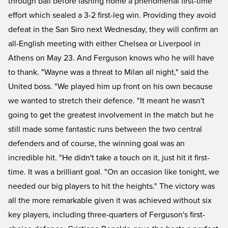
through ball before lashing home a phenomenal first-time
effort which sealed a 3-2 first-leg win. Providing they avoid
defeat in the San Siro next Wednesday, they will confirm an
all-English meeting with either Chelsea or Liverpool in
Athens on May 23. And Ferguson knows who he will have
to thank. "Wayne was a threat to Milan all night," said the
United boss. "We played him up front on his own because
we wanted to stretch their defence. "It meant he wasn't
going to get the greatest involvement in the match but he
still made some fantastic runs between the two central
defenders and of course, the winning goal was an
incredible hit. "He didn't take a touch on it, just hit it first-
time. It was a brilliant goal. "On an occasion like tonight, we
needed our big players to hit the heights." The victory was
all the more remarkable given it was achieved without six
key players, including three-quarters of Ferguson's first-