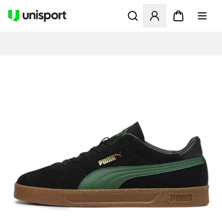
Åbner en Modal til at logge 