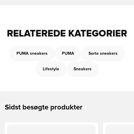
RELATEREDE KATEGORIER
PUMA sneakers
PUMA
Sorte sneakers
Lifestyle
Sneakers
Sidst besøgte produkter