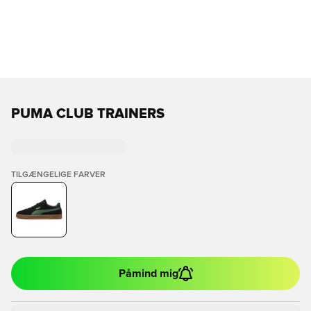
PUMA CLUB TRAINERS
TILGÆNGELIGE FARVER
Påmind mig