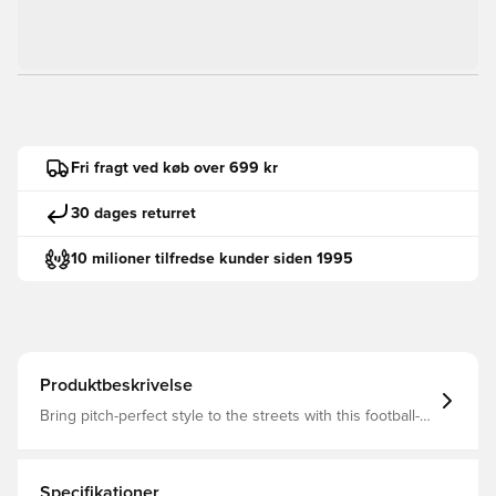
Fri fragt ved køb over 699 kr
30 dages returret
10 milioner tilfredse kunder siden 1995
Produktbeskrivelse
Bring pitch-perfect style to the streets with this football-
inspired silhouette. Our PUMA Club Trainers pair a suede
upper with classic PUMA elements, the comfort of a
SoftFoam+ sockliner and a gum sole for a sophisticated
look with a sporty edge, perfect for any sneakerhead
Specifikationer