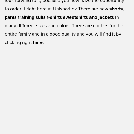
look forward to it, because you now have the opportunity
to order it right here at Unisport.dk There are new
shorts,
pants
training suits
t-shirts
sweatshirts and jackets
In
many different sizes and colors. There are clothes for the
entire family and in a good quality and you will find it by
clicking right
here
.