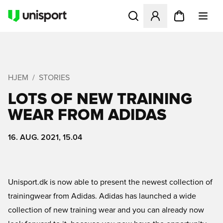
Åbner en Modal til at logge 
HJEM
STORIES
LOTS OF NEW TRAINING
WEAR FROM ADIDAS
16. AUG. 2021, 15.04
Unisport.dk is now able to present the newest collection of
trainingwear from Adidas. Adidas has launched a wide
collection of new training wear and you can already now