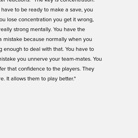
er reactions. "The key is concentration.
 have to be ready to make a save, you
 you lose concentration you get it wrong,
really strong mentally. You have the
 a mistake because normally when you
g enough to deal with that. You have to
 mistake you unnerve your team-mates. You
er that confidence to the players. They
. It allows them to play better."