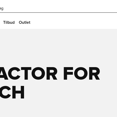
øg
Tilbud
Outlet
FACTOR FOR
ECH