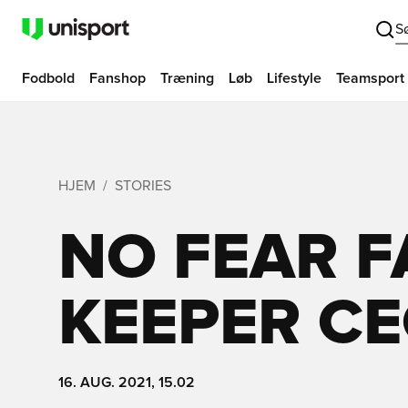
S
Fodbold
Fanshop
Træning
Løb
Lifestyle
Teamsport
HJEM
STORIES
NO FEAR 
KEEPER C
16. AUG. 2021, 15.02