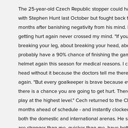
The 25-year-old Czech Republic stopper could have
with Stephen Hunt last October but fought back t
months after banishing negativity from his mind. 
getting hurt again never crossed my mind. "If yo
breaking your leg, about breaking your head, abou
probably have a 90% chance of finishing the game
helmet again this season for medical reasons. I c
head without it because the doctors tell me there is
again. "But every goalkeeper is brave because e
there is a chance you are going to get hurt. There
play at the highest level." Cech returned to the C
months ahead of schedule - and instantly clocke
both the domestic and international arenas. He s