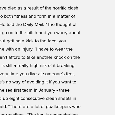
 died as a result of the horrific clash
o both fitness and form in a matter of
He told the Daily Mail: "The thought of
u go on to the pitch and you worry about
t getting a kick to the face, you
 with an injury. "I have to wear the
an't afford to take another knock on the
 still a really high risk of it breaking
very time you dive at someone's feet,
's no way of avoiding it if you want to
helsea first team in January - three
d up eight consecutive clean sheets in
aid: "There are a lot of goalkeepers who