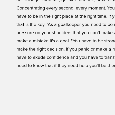
are stronger than me, quicker than me, have bett
Concentrating every second, every moment. You
have to be in the right place at the right time. If
that is the key. "As a goalkeeper you need to be 
pressure on your shoulders that you can't make
make a mistake it's a goal. "You have to be stron
make the right decision. If you panic or make a
have to exude confidence and you have to transf
need to know that if they need help you'll be there