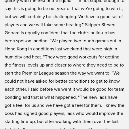
quickly with the rest of the squad. "I'm not stupid enough to
say this is going to be our year or that we're going to win it,
but we will certainly be challenging. We have a good set of
players and we will take some beating." Skipper Steven
Gerrard is equally confident that the club's build-up has
been spot-on, adding: "We played two tough games out in
Hong Kong in conditions last weekend that were high in
humidity and heat. "They were good workouts for getting
the fitness levels up and closer to where they need to be to
start the Premier League season the way we want to. "We
could not have asked for better conditions to get to know
each other. I said before we went it would be good for team
bonding and that is what happened. "The new lads have
got a feel for us and we have got a feel for them. I knew the
boss had signed good players, lads who would improve the
starting line-up, but after working with them over the last