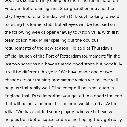
2007-08 season. They complete their fine-tuning later on
Friday in Rotterdam against Shanghai Shenhua and then
play Feyenoord on Sunday, with Dirk Kuyt looking forward
to facing his former club. But all eyes will be focused on
the following week's opener away to Aston Villa, with first-
team coach Alex Miller spelling out the obvious
requirements of the new season. He said at Thursday's
official launch of the Port of Rotterdam tournament: "In the
last two seasons we haven't made good starts but hopefully
it will be different this year. "We have made one or two
changes to our training programme which we believe will
help us start really well. "The competition is so tough in
England that it's so important you get off to a good start and
that will be our aim from the moment we kick off at Aston
Villa. "We have added some players who we believe will
help us be a better squad and we are hoping they gel really