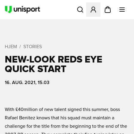
Åbner en Modal til at logge 
HJEM
STORIES
NEW-LOOK REDS EYE
QUICK START
16. AUG. 2021, 15.03
With £40million of new talent signed this summer, boss
Rafael Benitez knows that his squad must maintain a
challenge for the title from the beginning to the end of the