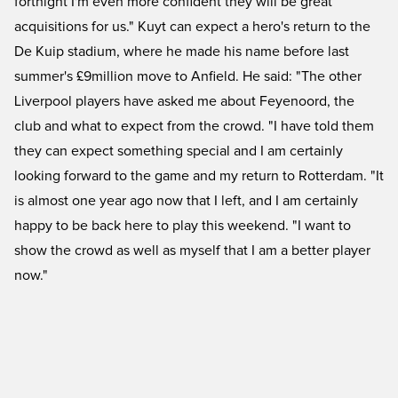
fortnight I'm even more confident they will be great
acquisitions for us." Kuyt can expect a hero's return to the
De Kuip stadium, where he made his name before last
summer's £9million move to Anfield. He said: "The other
Liverpool players have asked me about Feyenoord, the
club and what to expect from the crowd. "I have told them
they can expect something special and I am certainly
looking forward to the game and my return to Rotterdam. "It
is almost one year ago now that I left, and I am certainly
happy to be back here to play this weekend. "I want to
show the crowd as well as myself that I am a better player
now."