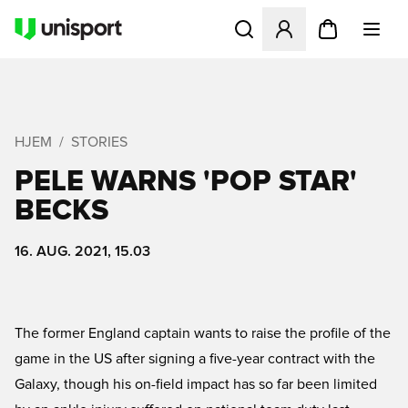
Åbner en Modal til at logge 
HJEM
STORIES
PELE WARNS 'POP STAR'
BECKS
16. AUG. 2021, 15.03
The former England captain wants to raise the profile of the
game in the US after signing a five-year contract with the
Galaxy, though his on-field impact has so far been limited