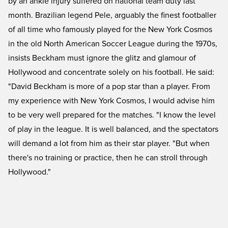
by an ankle injury suffered on national team duty last
month. Brazilian legend Pele, arguably the finest footballer
of all time who famously played for the New York Cosmos
in the old North American Soccer League during the 1970s,
insists Beckham must ignore the glitz and glamour of
Hollywood and concentrate solely on his football. He said:
"David Beckham is more of a pop star than a player. From
my experience with New York Cosmos, I would advise him
to be very well prepared for the matches. "I know the level
of play in the league. It is well balanced, and the spectators
will demand a lot from him as their star player. "But when
there's no training or practice, then he can stroll through
Hollywood."