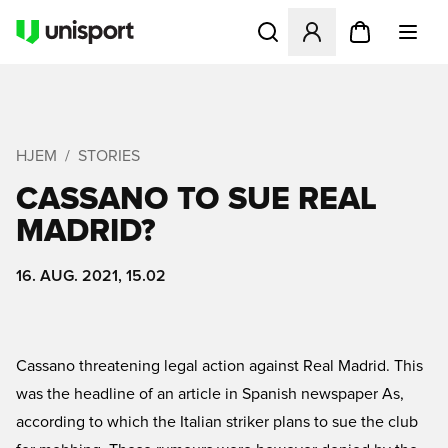
Åbner en Modal til at logge 
HJEM
STORIES
CASSANO TO SUE REAL
MADRID?
16. AUG. 2021, 15.02
Cassano threatening legal action against Real Madrid. This
was the headline of an article in Spanish newspaper As,
according to which the Italian striker plans to sue the club