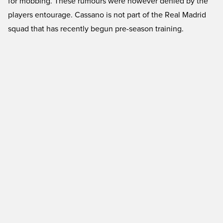
for mobbing. These rumours were however denied by the
players entourage. Cassano is not part of the Real Madrid
squad that has recently begun pre-season training.