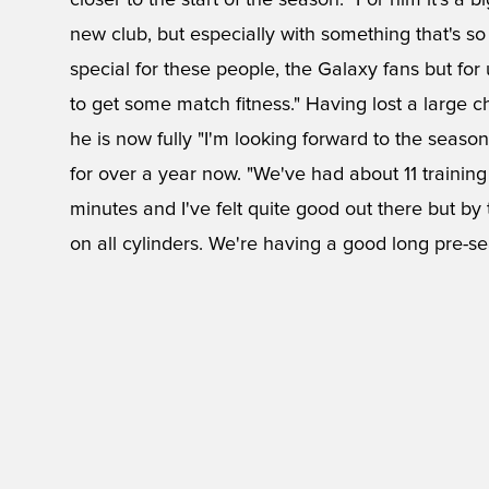
closer to the start of the season. "For him it's a b
new club, but especially with something that's so di
special for these people, the Galaxy fans but for 
to get some match fitness." Having lost a large ch
he is now fully "I'm looking forward to the season. I
for over a year now. "We've had about 11 trainin
minutes and I've felt quite good out there but by 
on all cylinders. We're having a good long pre-se