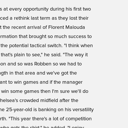
t every opportunity during his first two
ced a rethink last term as they lost their
the recent arrival of Florent Malouda
formation that brought so much success to
the potential tactical switch. "I think when
that's plain to see," he said. "The way it
season and so was Robben so we had to
ngth in that area and we've got the
want to win games and if the manager
o win some games then I'm sure we'll do
helsea's crowded midfield after the
 25-year-old is banking on his versatility
rth. "This year there's a lot of competition