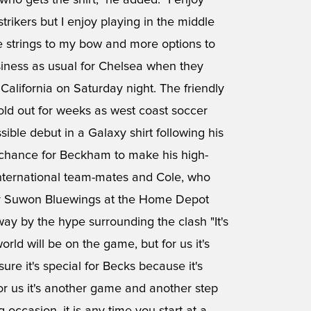
ho gets the shirt," he added. "I enjoy
strikers but I enjoy playing in the middle
ome strings to my bow and more options to
business as usual for Chelsea when they
alifornia on Saturday night. The friendly
ld out for weeks as west coast soccer
ible debut in a Galaxy shirt following his
chance for Beckham to make his high-
 international team-mates and Cole, who
over Suwon Bluewings at the Home Depot
way by the hype surrounding the clash "It's
rld will be on the game, but for us it's
ure it's special for Becks because it's
for us it's another game and another step