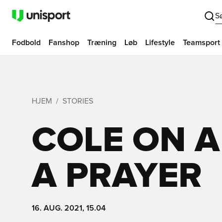
S
Fodbold
Fanshop
Træning
Løb
Lifestyle
Teamsport
HJEM
STORIES
COLE ON A
A PRAYER
16. AUG. 2021, 15.04