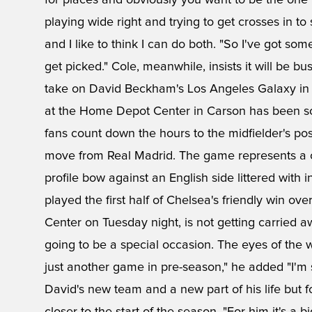
for places and obviously you want to be the one w
playing wide right and trying to get crosses in to 
and I like to think I can do both. "So I've got s
get picked." Cole, meanwhile, insists it will be 
take on David Beckham's Los Angeles Galaxy in C
at the Home Depot Center in Carson has been so
fans count down the hours to the midfielder's poss
move from Real Madrid. The game represents a 
profile bow against an English side littered with
played the first half of Chelsea's friendly win 
Center on Tuesday night, is not getting carried a
going to be a special occasion. The eyes of the wo
just another game in pre-season," he added "I'm s
David's new team and a new part of his life but 