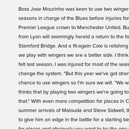
Boss Jose Mourinho was keen to use two wingers a
seasons in charge of the Blues before injuries for
Premier League crown to Manchester United. But 
from Lyon will seemingly herald a return to the 
Stamford Bridge. And a fit-again Cole is relishing 
we play with wingers we are a better side. I think 
felt last season, I was injured for most of the 
change the system. "But this year we've got stre
chance to use wingers so I'm sure we will. "We 
thinks that by playing two wingers we're going t
that." With even more competition for places in C
summer arrivals of Malouda and Steve Sidwell, the
to give him an edge in the battle for a starting be