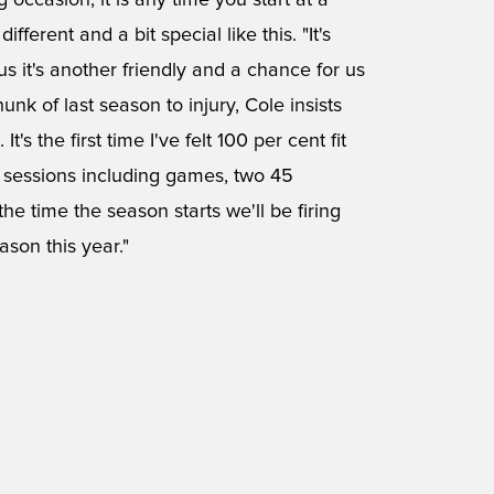
ig occasion, it is any time you start at a
fferent and a bit special like this. "It's
us it's another friendly and a chance for us
unk of last season to injury, Cole insists
t's the first time I've felt 100 per cent fit
g sessions including games, two 45
the time the season starts we'll be firing
ason this year."