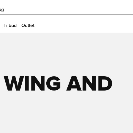
øg
Tilbud
Outlet
 WING AND