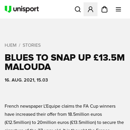
Åbner en Modal til at logge 
HJEM
STORIES
BLUES TO SNAP UP £13.5M
MALOUDA
16. AUG. 2021, 15.03
French newspaper L'Equipe claims the FA Cup winners
have increased their offer from 18.5million euros
(£12.5million) to 20million euros (£13.5million) to secure the