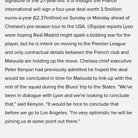
signature of the 27-year-old. It is thought the France
international will sign a four-year deal worth 3.5million
euros-a-year (£2.37million) on Sunday or Monday ahead of
Chelsea's pre-season tour to the USA. L'Equipe reports Lyon
were hoping Real Madrid might spark a bidding war for the
player, but he is intent on moving to the Premier League
and only contractual details between the French club and
Malouda are holding up the move. Chelsea chief executive
Peter Kenyon had previously admitted he hoped the deal
would be concluded in time for Malouda to link-up with the
rest of the squad during the Blues' trip to the States. "We've
been in dialogue with Lyon and we're looking to conclude
that," said Kenyon. "It would be nice to conclude that
before we go to Los Angeles. "I'm very optimistic he will be
joining us at some point out there."