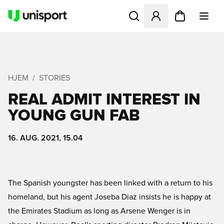
Åbner en Modal til at logge 
HJEM
STORIES
REAL ADMIT INTEREST IN
YOUNG GUN FAB
16. AUG. 2021, 15.04
The Spanish youngster has been linked with a return to his
homeland, but his agent Joseba Diaz insists he is happy at
the Emirates Stadium as long as Arsene Wenger is in