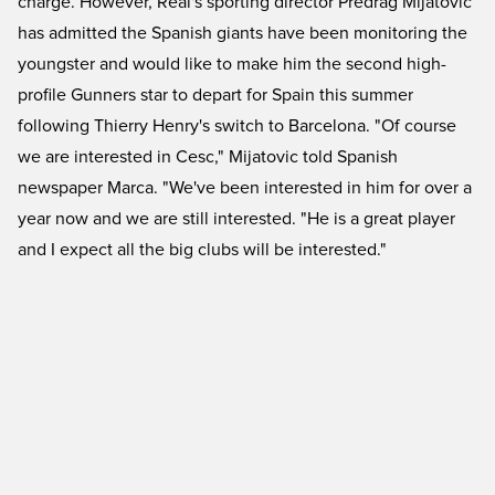
charge. However, Real's sporting director Predrag Mijatovic
has admitted the Spanish giants have been monitoring the
youngster and would like to make him the second high-
profile Gunners star to depart for Spain this summer
following Thierry Henry's switch to Barcelona. "Of course
we are interested in Cesc," Mijatovic told Spanish
newspaper Marca. "We've been interested in him for over a
year now and we are still interested. "He is a great player
and I expect all the big clubs will be interested."