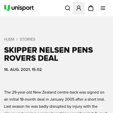
Åbner en Modal til at logge 
HJEM
STORIES
SKIPPER NELSEN PENS
ROVERS DEAL
16. AUG. 2021, 15.02
The 29-year-old New Zealand centre-back was signed on
an initial 18-month deal in January 2005 after a short trial.
Last season he was badly disrupted by injury with the