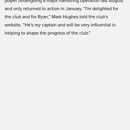
player undergoing a major hamstring operation last August
and only returned to action in January. "I'm delighted for
the club and for Ryan," Mark Hughes told the club's
website. "He's my captain and will be very influential in
helping to shape the progress of the club."