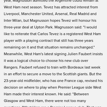
year, Magnusson admitted the Argentine could remain at
West Ham next season. Tevez has attracted interest from
Liverpool, Manchester United, Arsenal, Real Madrid and
Inter Milan, but Magnusson hopes Tevez will honour his
three-year deal at Upton Park. Magnusson said: "I would
like to reiterate that Carlos Tevez is a registered West Ham
player with a playing contract that still has three years
remaining on it and that situation remains unchanged."
Meanwhile, West Ham's latest signing Julien Faubert insists
it was a logical choice to choose his new club over
Rangers. Faubert refused to train with Bordeaux last week
in an effort to secure a move to the Scottish giants. But the
23-year-old midfielder, who has one France cap, revised his
decision on where to play when Premier League side West
Ham made their interest known. He said: "Between
Glasgow and West Ham, there were not too many