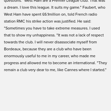
questions. "West Ham are a Premier League club. That was
a dream. I love this league. It suits my game." Faubert, who
West Ham have spent £6.1million on, told French radio
station RMC his strike action was justified. He said:
"Sometimes you have to take extreme measures. I used
that to show my unhappiness. "It was not a lack of respect
towards the club. I will never disassociate myself from
Bordeaux, because they are a club who have been
enormously useful to me in my career, who made me
progress and allowed me to become an international. "They
remain a club very dear to me, like Cannes where I started."