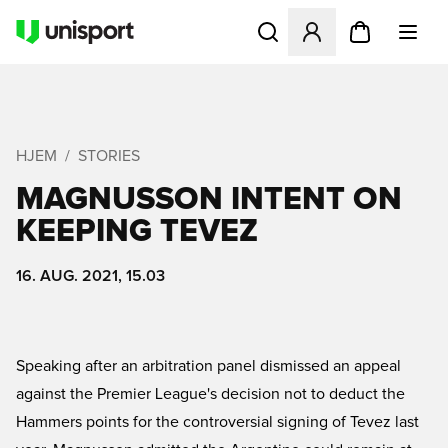
Åbner en Modal til at logge 
HJEM
STORIES
MAGNUSSON INTENT ON
KEEPING TEVEZ
16. AUG. 2021, 15.03
Speaking after an arbitration panel dismissed an appeal
against the Premier League's decision not to deduct the
Hammers points for the controversial signing of Tevez last