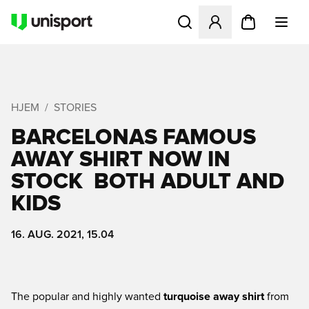
Åbner en Modal til at logge 
HJEM
STORIES
BARCELONAS FAMOUS
AWAY SHIRT NOW IN
STOCK  BOTH ADULT AND
KIDS
16. AUG. 2021, 15.04
The popular and highly wanted
turquoise away shirt
from