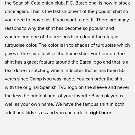
the Spanish Catalonian club, F.C. Barcelona, is now in stock
once again. This is the last shipment of the popular shirt so
you need to move fast if you want to get it. There are many
reasons to why the shirt has become so popular and
wanted and one of the reasons is no doubt the elegant
turquoise color. The color is in to shades of turquoise which
gives it the same look as the home shirt. Furthermore the
shirt has a great feature around the Barca logo and that is a
text done in stitching which indicates that is has been 50
years since Camp Nou was made. You can order the shirt
with the original Spanish TV3 logo on the sleeve and never
the less the original print of your favorite Barca player as
well as your own name. We have the famous shirt in both
adult and kids sizes and you can order it
right here
.