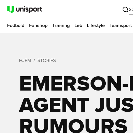
S
Fodbold
Fanshop
Træning
Løb
Lifestyle
Teamsport
HJEM
STORIES
EMERSON-I
AGENT JU
RUMOURS