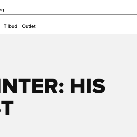
øg
Tilbud
Outlet
NTER: HIS
ST