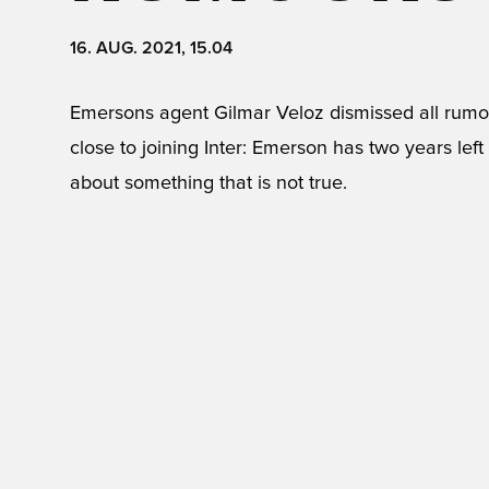
16. AUG. 2021, 15.04
Emersons agent Gilmar Veloz dismissed all rumo
close to joining Inter: Emerson has two years left 
about something that is not true.