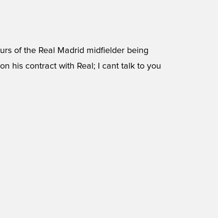
urs of the Real Madrid midfielder being
on his contract with Real; I cant talk to you