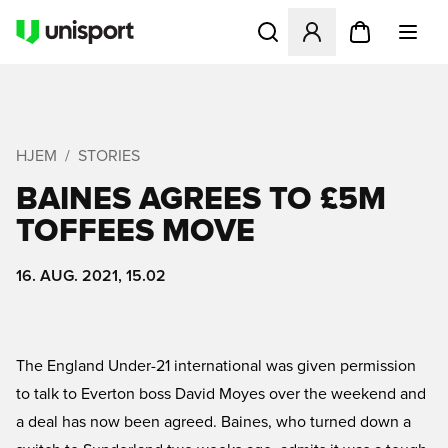
Åbner en Modal til at logge 
HJEM
STORIES
BAINES AGREES TO £5M
TOFFEES MOVE
16. AUG. 2021, 15.02
The England Under-21 international was given permission
to talk to Everton boss David Moyes over the weekend and
a deal has now been agreed. Baines, who turned down a