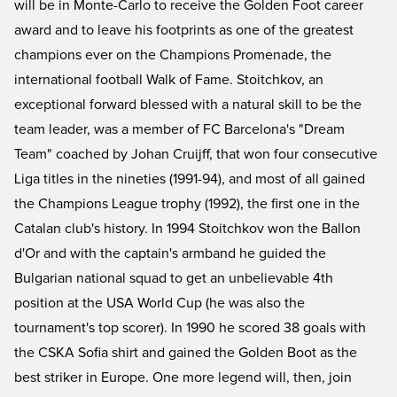
will be in Monte-Carlo to receive the Golden Foot career
award and to leave his footprints as one of the greatest
champions ever on the Champions Promenade, the
international football Walk of Fame. Stoitchkov, an
exceptional forward blessed with a natural skill to be the
team leader, was a member of FC Barcelona's "Dream
Team" coached by Johan Cruijff, that won four consecutive
Liga titles in the nineties (1991-94), and most of all gained
the Champions League trophy (1992), the first one in the
Catalan club's history. In 1994 Stoitchkov won the Ballon
d'Or and with the captain's armband he guided the
Bulgarian national squad to get an unbelievable 4th
position at the USA World Cup (he was also the
tournament's top scorer). In 1990 he scored 38 goals with
the CSKA Sofia shirt and gained the Golden Boot as the
best striker in Europe. One more legend will, then, join