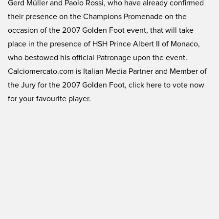
Gerd Müller and Paolo Rossi, who have already confirmed
their presence on the Champions Promenade on the
occasion of the 2007 Golden Foot event, that will take
place in the presence of HSH Prince Albert II of Monaco,
who bestowed his official Patronage upon the event.
Calciomercato.com is Italian Media Partner and Member of
the Jury for the 2007 Golden Foot, click here to vote now
for your favourite player.