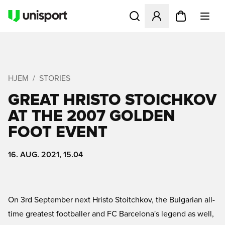
Åbner en Modal til at logge 
HJEM
STORIES
GREAT HRISTO STOICHKOV
AT THE 2007 GOLDEN
FOOT EVENT
16. AUG. 2021, 15.04
On 3rd September next Hristo Stoitchkov, the Bulgarian all-
time greatest footballer and FC Barcelona's legend as well,