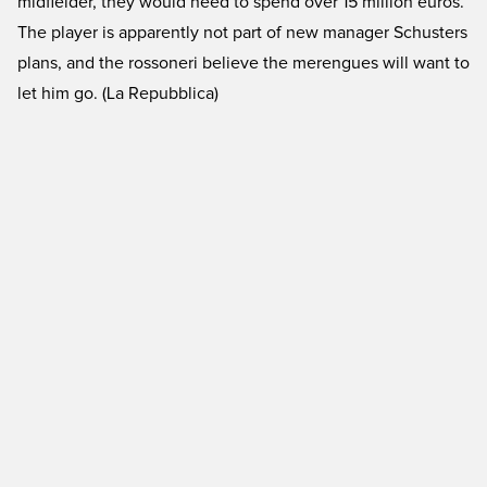
midfielder, they would need to spend over 15 million euros.
The player is apparently not part of new manager Schusters
plans, and the rossoneri believe the merengues will want to
let him go. (La Repubblica)