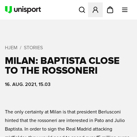
Åbner en Modal til at logge 
HJEM
STORIES
MILAN: BAPTISTA CLOSE
TO THE ROSSONERI
16. AUG. 2021, 15.03
The only certainty at Milan is that president Berlusconi
hinted that the rossoneri are interested in Pato and Julio
Baptista. In order to sign the Real Madrid attacking