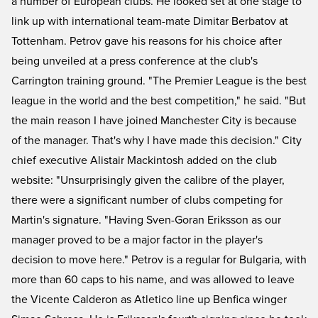
a number of European clubs. He looked set at one stage to
link up with international team-mate Dimitar Berbatov at
Tottenham. Petrov gave his reasons for his choice after
being unveiled at a press conference at the club's
Carrington training ground. "The Premier League is the best
league in the world and the best competition," he said. "But
the main reason I have joined Manchester City is because
of the manager. That's why I have made this decision." City
chief executive Alistair Mackintosh added on the club
website: "Unsurprisingly given the calibre of the player,
there were a significant number of clubs competing for
Martin's signature. "Having Sven-Goran Eriksson as our
manager proved to be a major factor in the player's
decision to move here." Petrov is a regular for Bulgaria, with
more than 60 caps to his name, and was allowed to leave
the Vicente Calderon as Atletico line up Benfica winger