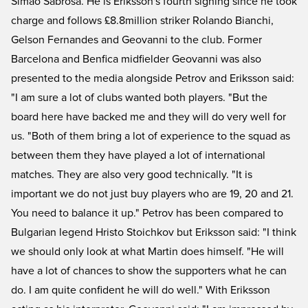
Simao Sabrosa. He is Eriksson's fourth signing since he took
charge and follows £8.8million striker Rolando Bianchi,
Gelson Fernandes and Geovanni to the club. Former
Barcelona and Benfica midfielder Geovanni was also
presented to the media alongside Petrov and Eriksson said:
"I am sure a lot of clubs wanted both players. "But the
board here have backed me and they will do very well for
us. "Both of them bring a lot of experience to the squad as
between them they have played a lot of international
matches. They are also very good technically. "It is
important we do not just buy players who are 19, 20 and 21.
You need to balance it up." Petrov has been compared to
Bulgarian legend Hristo Stoichkov but Eriksson said: "I think
we should only look at what Martin does himself. "He will
have a lot of chances to show the supporters what he can
do. I am quite confident he will do well." With Eriksson