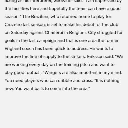
acting as his interpreter, Geovanni said: "I am impressed by
the facilities here and hopefully the team can have a good
season." The Brazilian, who returned home to play for
Cruzeiro last season, is set to make his debut for the club
on Saturday against Charleroi in Belgium. City struggled for
goals in the last campaign and that is one area the former
England coach has been quick to address. He wants to
improve the line of supply to the strikers. Eriksson said: "We
are working every day on the training pitch and want to
play good football. "Wingers are also important in my mind.
You need players who can dribble and cross. "It is nothing
new. You want balls to come into the area."