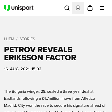
Åbner en Modal til at logge 
HJEM
STORIES
PETROV REVEALS
ERIKSSON FACTOR
16. AUG. 2021, 15.02
The Bulgaria winger, 28, sealed a three-year deal at
Eastlands following a £4.7million move from Atletico
Madrid. City won the race to secure his signature ahead of