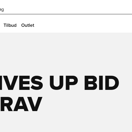
øg
Tilbud
Outlet
VES UP BID
GRAV