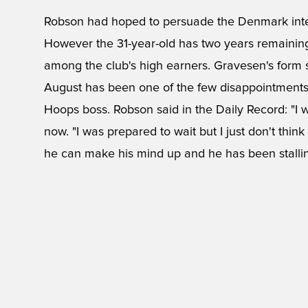
Robson had hoped to persuade the Denmark inter
However the 31-year-old has two years remaining 
among the club's high earners. Gravesen's form s
August has been one of the few disappointments 
Hoops boss. Robson said in the Daily Record: "I 
now. "I was prepared to wait but I just don't think
he can make his mind up and he has been stallin