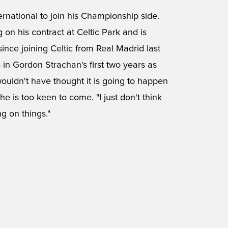
national to join his Championship side.
on his contract at Celtic Park and is
ince joining Celtic from Real Madrid last
in Gordon Strachan's first two years as
wouldn't have thought it is going to happen
 he is too keen to come. "I just don't think
g on things."