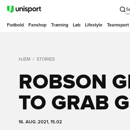
S
Fodbold
Fanshop
Træning
Løb
Lifestyle
Teamsport
HJEM
STORIES
ROBSON GI
TO GRAB 
16. AUG. 2021, 15.02