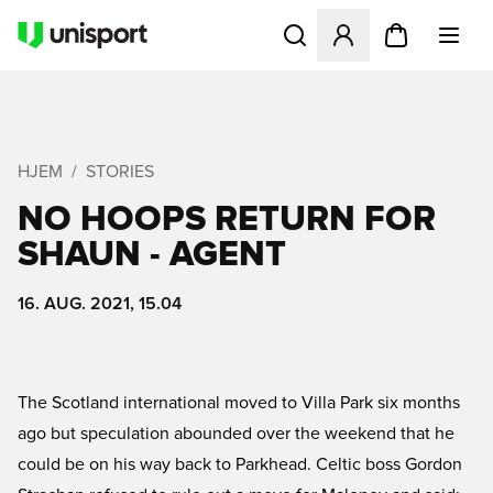
Åbner en Modal til at logge 
HJEM
STORIES
NO HOOPS RETURN FOR
SHAUN - AGENT
16. AUG. 2021, 15.04
The Scotland international moved to Villa Park six months
ago but speculation abounded over the weekend that he
could be on his way back to Parkhead. Celtic boss Gordon