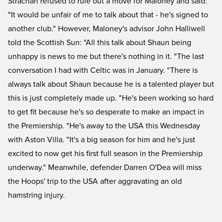
Strachan refused to rule out a move for Maloney and said:
"It would be unfair of me to talk about that - he's signed to
another club." However, Maloney's advisor John Halliwell
told the Scottish Sun: "All this talk about Shaun being
unhappy is news to me but there's nothing in it. "The last
conversation I had with Celtic was in January. "There is
always talk about Shaun because he is a talented player but
this is just completely made up. "He's been working so hard
to get fit because he's so desperate to make an impact in
the Premiership. "He's away to the USA this Wednesday
with Aston Villa. "It's a big season for him and he's just
excited to now get his first full season in the Premiership
underway." Meanwhile, defender Darren O'Dea will miss
the Hoops' trip to the USA after aggravating an old
hamstring injury.