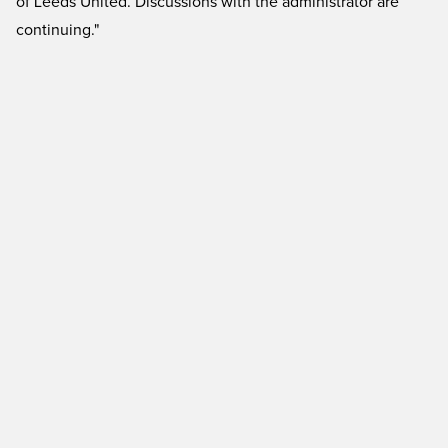
of Leeds United. Discussions with the administrator are
continuing."