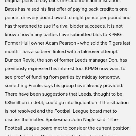
original plans to buy back the club from administration.
Bates has raised his first offer of paying back creditors one
pence for every pound owed to eight pence per pound and
has threatened to sue if a rival bidder succeeds. It is not
known how many parties have submitted bids to KPMG.
Former Hull owner Adam Pearson - who sold the Tigers last
month - has also been linked with a takeover attempt.
Duncan Revie, the son of former Leeds manager Don, has
previously expressed his interest too. KPMG now want to
see proof of funding from parties by midday tomorrow,
something Franks says his group have already provided.
There have been suggestions that Leeds, thought to be
£35million in debt, could go into liquidation if the situation
is not resolved and the Football League board met to
discuss the matter. Spokesman John Nagle said: "The
Football League board met to consider the current position