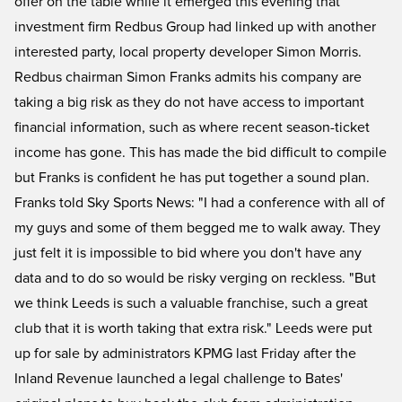
offer on the table while it emerged this evening that
investment firm Redbus Group had linked up with another
interested party, local property developer Simon Morris.
Redbus chairman Simon Franks admits his company are
taking a big risk as they do not have access to important
financial information, such as where recent season-ticket
income has gone. This has made the bid difficult to compile
but Franks is confident he has put together a sound plan.
Franks told Sky Sports News: "I had a conference with all of
my guys and some of them begged me to walk away. They
just felt it is impossible to bid where you don't have any
data and to do so would be risky verging on reckless. "But
we think Leeds is such a valuable franchise, such a great
club that it is worth taking that extra risk." Leeds were put
up for sale by administrators KPMG last Friday after the
Inland Revenue launched a legal challenge to Bates'