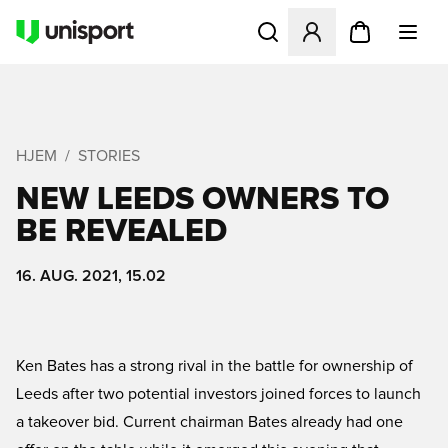
Åbner en Modal til at logge 
HJEM
STORIES
NEW LEEDS OWNERS TO
BE REVEALED
16. AUG. 2021, 15.02
Ken Bates has a strong rival in the battle for ownership of
Leeds after two potential investors joined forces to launch
a takeover bid. Current chairman Bates already had one