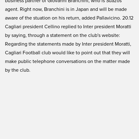
business partner of Giovanni Branchini, who is Suazos
agent. Right now, Branchini is in Japan and will be made
aware of the stuation on his return, added Pallavicino. 20.12
Cagliari president Cellino replied to Inter president Moratti
by saying, through a statement on the club's website:
Regarding the statements made by Inter president Moratti,
Cagliari Football club would like to point out that they will
make public telephone conversations on the matter made
by the club.