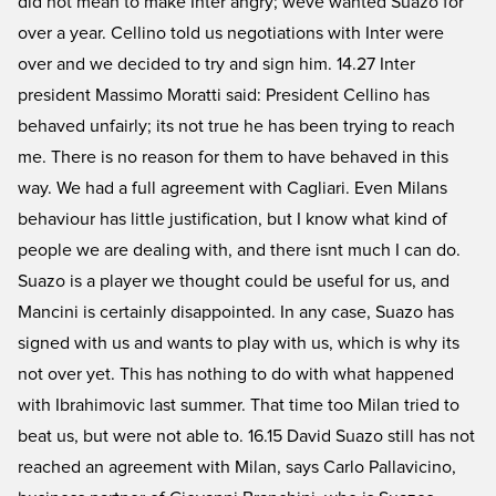
did not mean to make Inter angry; weve wanted Suazo for
over a year. Cellino told us negotiations with Inter were
over and we decided to try and sign him. 14.27 Inter
president Massimo Moratti said: President Cellino has
behaved unfairly; its not true he has been trying to reach
me. There is no reason for them to have behaved in this
way. We had a full agreement with Cagliari. Even Milans
behaviour has little justification, but I know what kind of
people we are dealing with, and there isnt much I can do.
Suazo is a player we thought could be useful for us, and
Mancini is certainly disappointed. In any case, Suazo has
signed with us and wants to play with us, which is why its
not over yet. This has nothing to do with what happened
with Ibrahimovic last summer. That time too Milan tried to
beat us, but were not able to. 16.15 David Suazo still has not
reached an agreement with Milan, says Carlo Pallavicino,