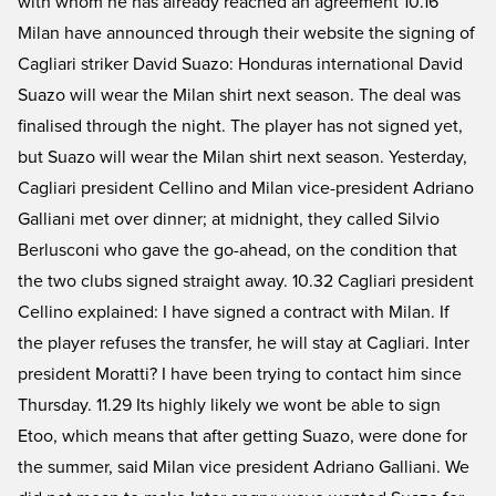
with whom he has already reached an agreement 10.16
Milan have announced through their website the signing of
Cagliari striker David Suazo: Honduras international David
Suazo will wear the Milan shirt next season. The deal was
finalised through the night. The player has not signed yet,
but Suazo will wear the Milan shirt next season. Yesterday,
Cagliari president Cellino and Milan vice-president Adriano
Galliani met over dinner; at midnight, they called Silvio
Berlusconi who gave the go-ahead, on the condition that
the two clubs signed straight away. 10.32 Cagliari president
Cellino explained: I have signed a contract with Milan. If
the player refuses the transfer, he will stay at Cagliari. Inter
president Moratti? I have been trying to contact him since
Thursday. 11.29 Its highly likely we wont be able to sign
Etoo, which means that after getting Suazo, were done for
the summer, said Milan vice president Adriano Galliani. We