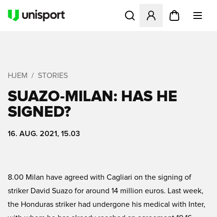
Åbner en Modal til at logge 
HJEM
STORIES
SUAZO-MILAN: HAS HE
SIGNED?
16. AUG. 2021, 15.03
8.00 Milan have agreed with Cagliari on the signing of
striker David Suazo for around 14 million euros. Last week,
the Honduras striker had undergone his medical with Inter,