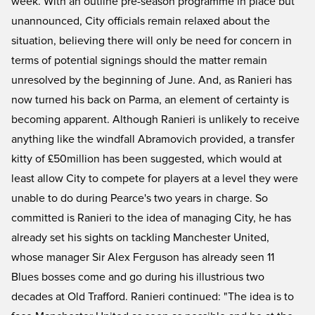
week. With an outline pre-season programme in place but
unannounced, City officials remain relaxed about the
situation, believing there will only be need for concern in
terms of potential signings should the matter remain
unresolved by the beginning of June. And, as Ranieri has
now turned his back on Parma, an element of certainty is
becoming apparent. Although Ranieri is unlikely to receive
anything like the windfall Abramovich provided, a transfer
kitty of £50million has been suggested, which would at
least allow City to compete for players at a level they were
unable to do during Pearce's two years in charge. So
committed is Ranieri to the idea of managing City, he has
already set his sights on tackling Manchester United,
whose manager Sir Alex Ferguson has already seen 11
Blues bosses come and go during his illustrious two
decades at Old Trafford. Ranieri continued: "The idea is to