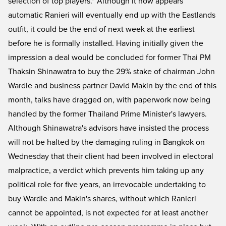
selection of top players." Although it now appears
automatic Ranieri will eventually end up with the Eastlands
outfit, it could be the end of next week at the earliest
before he is formally installed. Having initially given the
impression a deal would be concluded for former Thai PM
Thaksin Shinawatra to buy the 29% stake of chairman John
Wardle and business partner David Makin by the end of this
month, talks have dragged on, with paperwork now being
handled by the former Thailand Prime Minister's lawyers.
Although Shinawatra's advisors have insisted the process
will not be halted by the damaging ruling in Bangkok on
Wednesday that their client had been involved in electoral
malpractice, a verdict which prevents him taking up any
political role for five years, an irrevocable undertaking to
buy Wardle and Makin's shares, without which Ranieri
cannot be appointed, is not expected for at least another