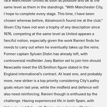
face Manchester United as soon as possible and be at the
same level as them in the standings. "With Manchester City,
I hope to complete every stage. This time, I have been
chosen whereas before, Abramovich found me at the club."
Given City have not won a trophy of any description since
1976, competing at the same level as United appears a
fanciful notion, especially given the work Ranieri finds he
needs to carry out when he eventually takes up the reins.
Former captain Sylvain Distin has already left, with
controversial midfielder Joey Barton set to join him should
Newcastle meet the £5.5million figure stated in the
England international's contract. At least one, and probably
more, new striker is a top priority considering City's paltry
goals return last year, while the midfield and defence will
also need reinforcing. Ranieri though is enthused by the
challenge. Having experienced life in both Spain, with