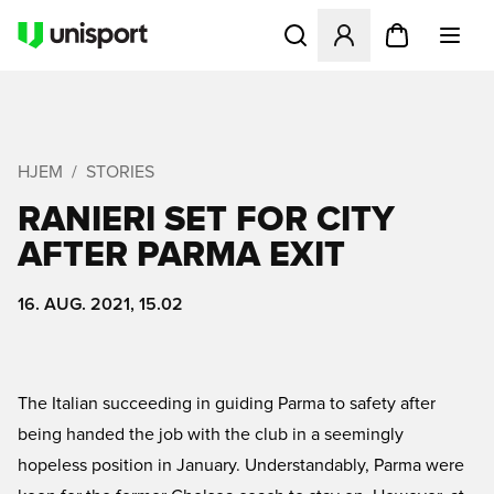
Åbner en Modal til at logge 
HJEM
STORIES
RANIERI SET FOR CITY
AFTER PARMA EXIT
16. AUG. 2021, 15.02
The Italian succeeding in guiding Parma to safety after
being handed the job with the club in a seemingly
hopeless position in January. Understandably, Parma were