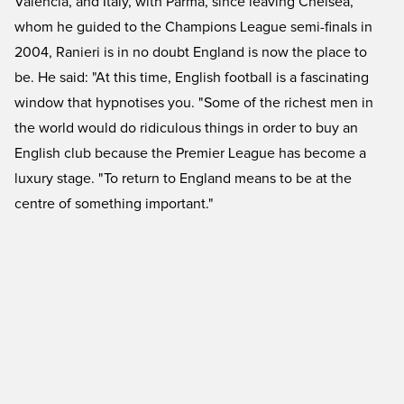
Valencia, and Italy, with Parma, since leaving Chelsea,
whom he guided to the Champions League semi-finals in
2004, Ranieri is in no doubt England is now the place to
be. He said: "At this time, English football is a fascinating
window that hypnotises you. "Some of the richest men in
the world would do ridiculous things in order to buy an
English club because the Premier League has become a
luxury stage. "To return to England means to be at the
centre of something important."