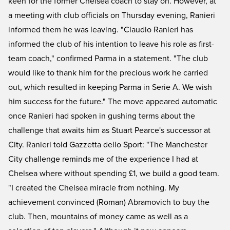
keen for the former Chelsea coach to stay on. However, at
a meeting with club officials on Thursday evening, Ranieri
informed them he was leaving. "Claudio Ranieri has
informed the club of his intention to leave his role as first-
team coach," confirmed Parma in a statement. "The club
would like to thank him for the precious work he carried
out, which resulted in keeping Parma in Serie A. We wish
him success for the future." The move appeared automatic
once Ranieri had spoken in gushing terms about the
challenge that awaits him as Stuart Pearce's successor at
City. Ranieri told Gazzetta dello Sport: "The Manchester
City challenge reminds me of the experience I had at
Chelsea where without spending £1, we build a good team.
"I created the Chelsea miracle from nothing. My
achievement convinced (Roman) Abramovich to buy the
club. Then, mountains of money came as well as a