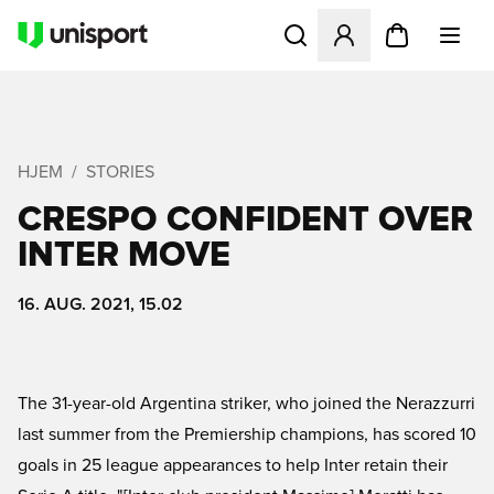
Åbner en Modal til at logge 
HJEM
STORIES
CRESPO CONFIDENT OVER
INTER MOVE
16. AUG. 2021, 15.02
The 31-year-old Argentina striker, who joined the Nerazzurri
last summer from the Premiership champions, has scored 10
goals in 25 league appearances to help Inter retain their