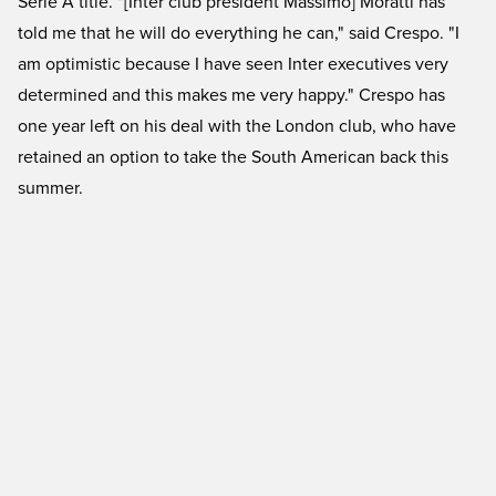
Serie A title. "[Inter club president Massimo] Moratti has
told me that he will do everything he can," said Crespo. "I
am optimistic because I have seen Inter executives very
determined and this makes me very happy." Crespo has
one year left on his deal with the London club, who have
retained an option to take the South American back this
summer.