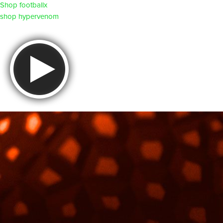
Shop footballx
shop hypervenom