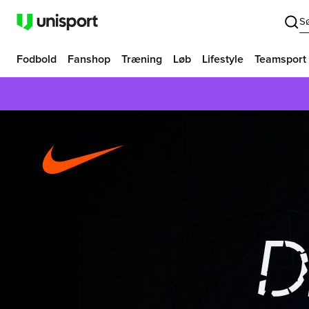
S
Fodbold
Fanshop
Træning
Løb
Lifestyle
Teamsport