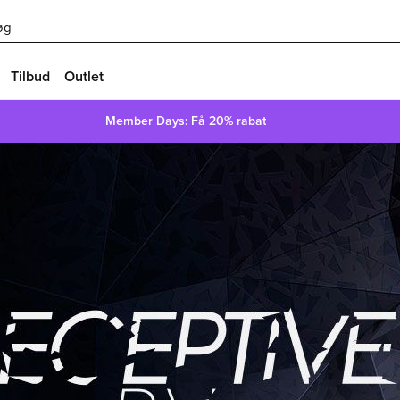
øg
Tilbud
Outlet
Member Days: Få 20% rabat