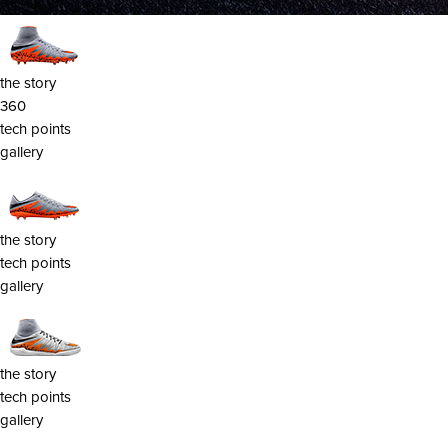
the story
360
tech points
gallery
the story
tech points
gallery
the story
tech points
gallery