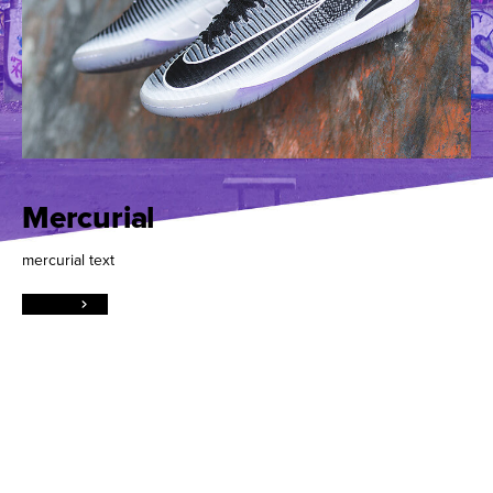
Mercurial
mercurial text