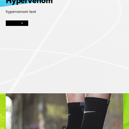
Hypervenom
hypervenom text