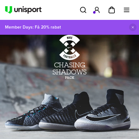
Member Days: Få 20% rabat