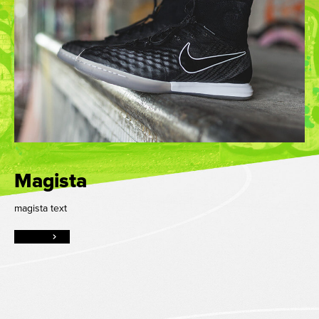
Magista
magista text