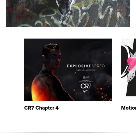
CR7 Chapter 4
Motio