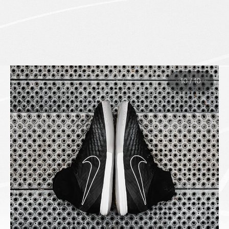
10
/
10