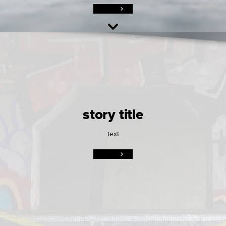
story title
text