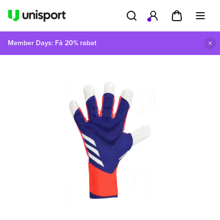
Member Days: Få 20% rabat