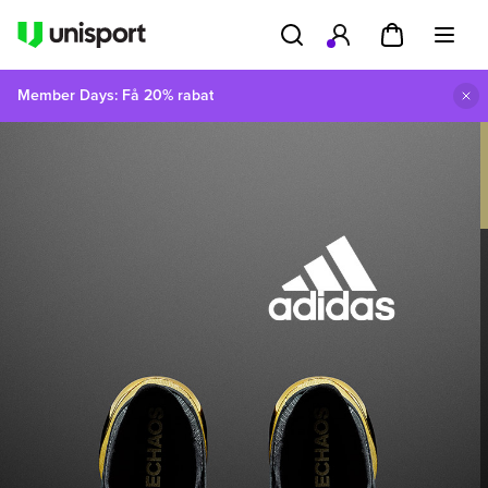
Member Days: Få 20% rabat